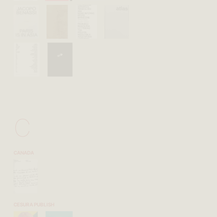
C
CANADA
CESURA PUBLISH