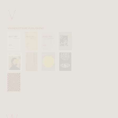
V
VIAINDUSTRIAE PUBLISHING