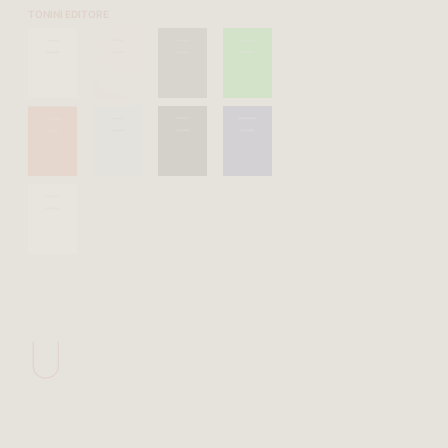
TONINI EDITORE
U