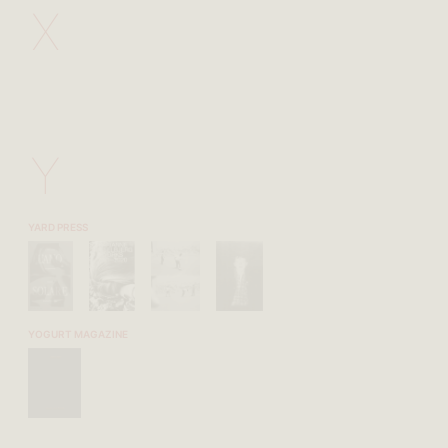
X
Y
YARD PRESS
YOGURT MAGAZINE