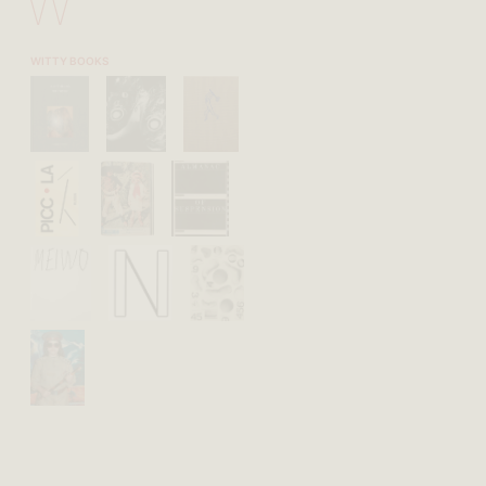
W
WITTY BOOKS