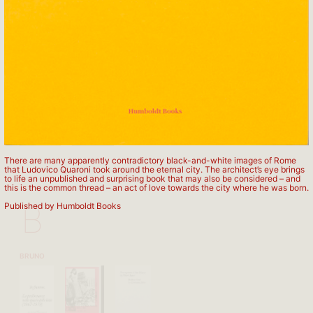
APARTAMENTO PUBLISHING
There are many apparently contradictory black-and-white images of Rome
that Ludovico Quaroni took around the eternal city. The architect’s eye brings
to life an unpublished and surprising book that may also be considered – and
this is the common thread – an act of love towards the city where he was born.
B
Published by Humboldt Books
BRUNO