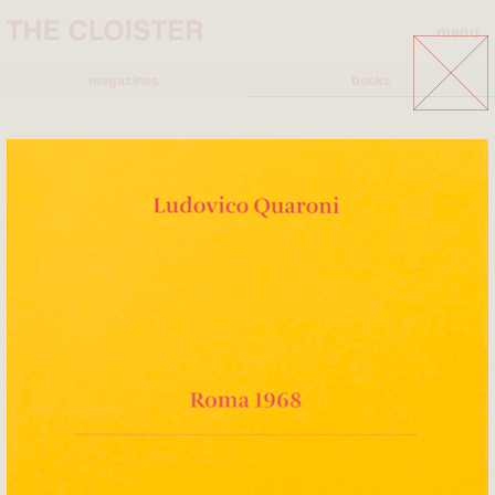
menu
close
magazines
books
A
A+MBOOKSTORE
ADD EDITORE