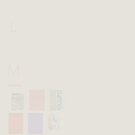
L
M
MOUSSE