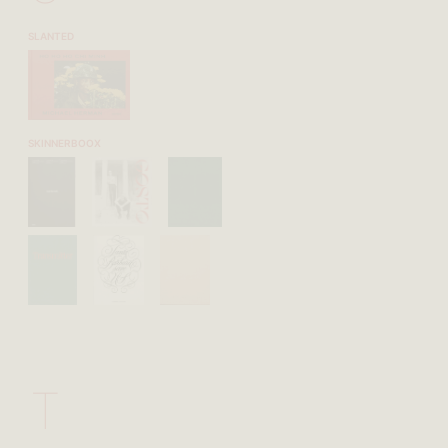
SLANTED
SKINNERBOOX
T