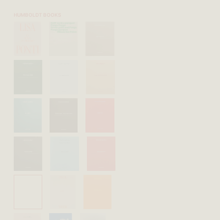
HUMBOLDT BOOKS