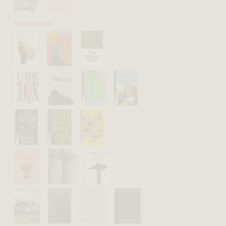
NERO EDITIONS