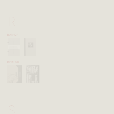
R
RORHOF
RVM HUB
S