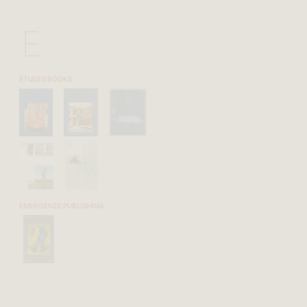
E
ÉTUDES BOOKS
EMERGENZE PUBLISHING