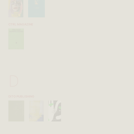
CTRL MAGAZINE
D
DITO PUBLISHING