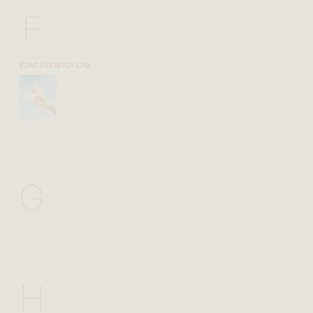
F
FONTEGRAFICA LAB
G
H