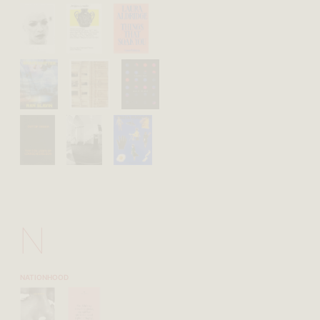
N
NATIONHOOD