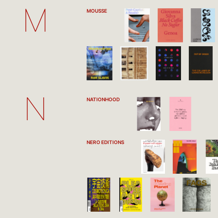
M
MOUSSE
N
NATIONHOOD
NERO EDITIONS