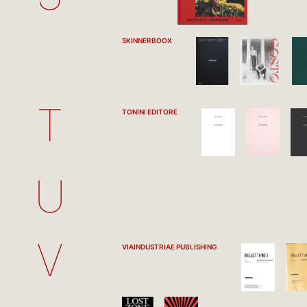
SKINNERBOOX
T
TONINI EDITORE
U
V
VIAINDUSTRIAE PUBLISHING