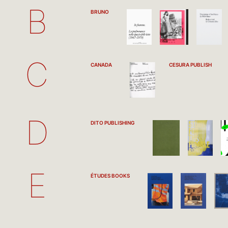
B
BRUNO
C
CANADA
CESURA PUBLISH
D
DITO PUBLISHING
E
ÉTUDES BOOKS