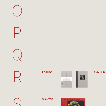
O
P
Q
R
RORHOF
RVM HUB
S
SLANTED