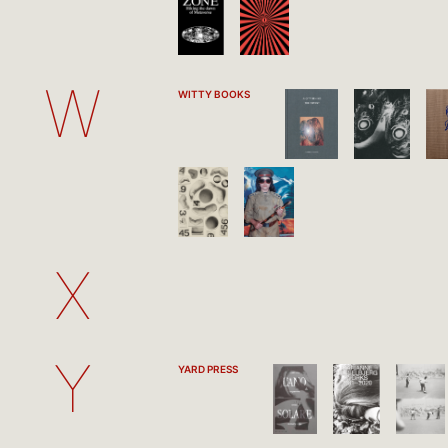
W
WITTY BOOKS
X
Y
YARD PRESS