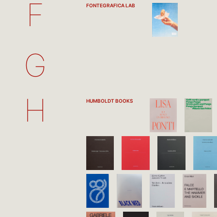
F
FONTEGRAFICA LAB
G
H
HUMBOLDT BOOKS