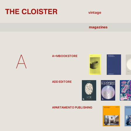
vintage
magazines
A
A+MBOOKSTORE
ADD EDITORE
APARTAMENTO PUBLISHING