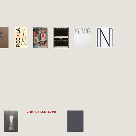
YOGURT MAGAZINE