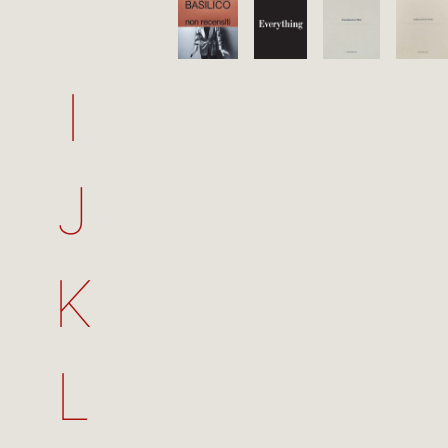
I
J
K
L