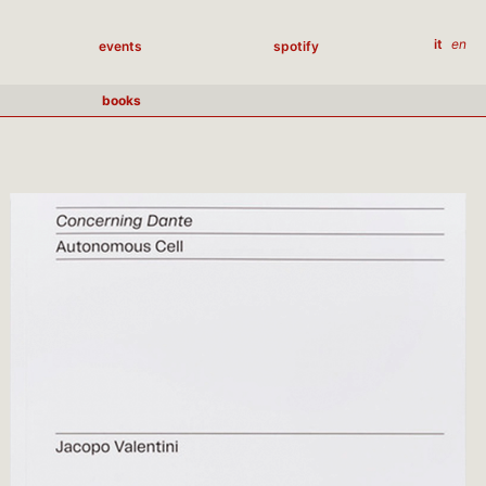
it
en
events
spotify
books