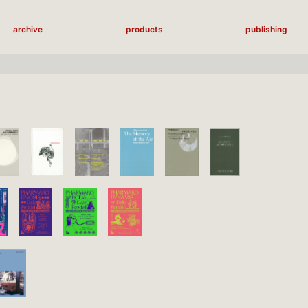
archive
products
publishing