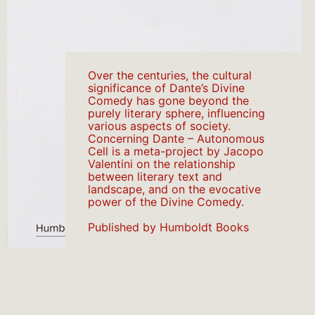
Over the centuries, the cultural
significance of Dante’s Divine
Comedy has gone beyond the
purely literary sphere, influencing
various aspects of society.
Concerning Dante – Autonomous
Cell is a meta-project by Jacopo
Valentini on the relationship
between literary text and
landscape, and on the evocative
power of the Divine Comedy.
Published by Humboldt Books