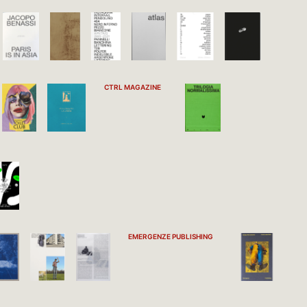
CTRL MAGAZINE
EMERGENZE PUBLISHING