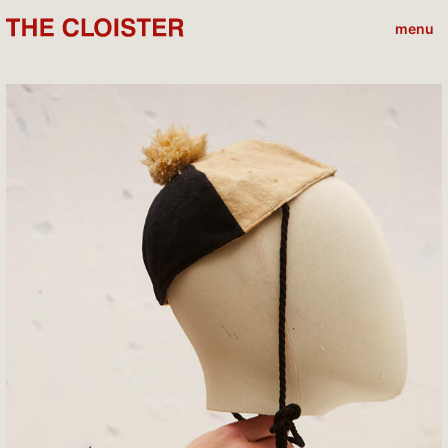
menu
close